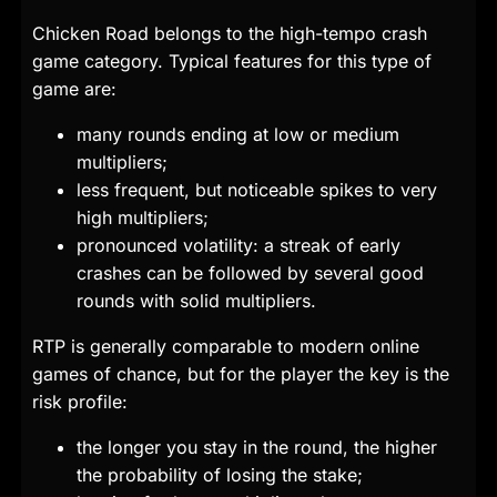
Chicken Road belongs to the high-tempo crash
game category. Typical features for this type of
game are:
many rounds ending at low or medium
multipliers;
less frequent, but noticeable spikes to very
high multipliers;
pronounced volatility: a streak of early
crashes can be followed by several good
rounds with solid multipliers.
RTP is generally comparable to modern online
games of chance, but for the player the key is the
risk profile:
the longer you stay in the round, the higher
the probability of losing the stake;