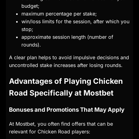
budget;
maximum percentage per stake;
win/loss limits for the session, after which you
stop;
approximate session length (number of
rounds).
A clear plan helps to avoid impulsive decisions and
uncontrolled stake increases after losing rounds.
Advantages of Playing Chicken
Road Specifically at Mostbet
Bonuses and Promotions That May Apply
At Mostbet, you often find offers that can be
relevant for Chicken Road players: