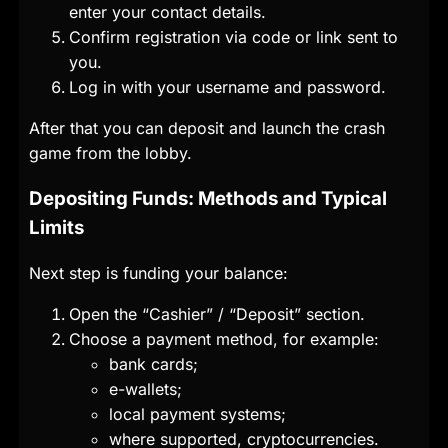
enter your contact details.
Confirm registration via code or link sent to
you.
Log in with your username and password.
After that you can deposit and launch the crash
game from the lobby.
Depositing Funds: Methods and Typical
Limits
Next step is funding your balance:
Open the “Cashier” / “Deposit” section.
Choose a payment method, for example:
bank cards;
e-wallets;
local payment systems;
where supported, cryptocurrencies.