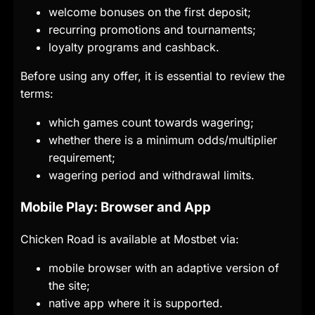
welcome bonuses on the first deposit;
recurring promotions and tournaments;
loyalty programs and cashback.
Before using any offer, it is essential to review the
terms:
which games count towards wagering;
whether there is a minimum odds/multiplier
requirement;
wagering period and withdrawal limits.
Mobile Play: Browser and App
Chicken Road is available at Mostbet via:
mobile browser with an adaptive version of
the site;
native app where it is supported.