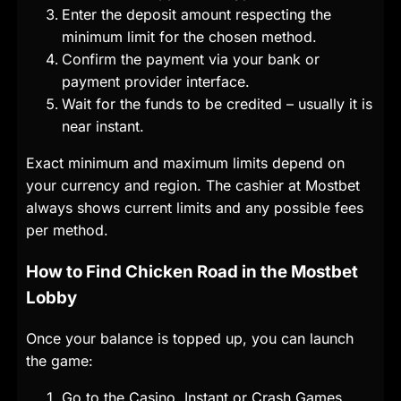
Enter the deposit amount respecting the
minimum limit for the chosen method.
Confirm the payment via your bank or
payment provider interface.
Wait for the funds to be credited – usually it is
near instant.
Exact minimum and maximum limits depend on
your currency and region. The cashier at Mostbet
always shows current limits and any possible fees
per method.
How to Find Chicken Road in the Mostbet
Lobby
Once your balance is topped up, you can launch
the game:
Go to the Casino, Instant or Crash Games