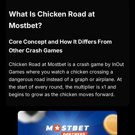
What Is Chicken Road at
Mostbet?
Core Concept and How It Differs From
Other Crash Games
Chicken Road at Mostbet is a crash game by InOut
Games where you watch a chicken crossing a
dangerous road instead of a graph or airplane. At
the start of every round, the multiplier is x1 and
begins to grow as the chicken moves forward.