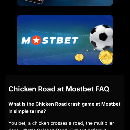
Chicken Road at Mostbet FAQ
What is the Chicken Road crash game at Mostbet
in simple terms?
You bet, a chicken crosses a road, the multiplier