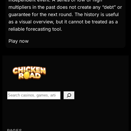
multipliers in the past does not create any “debt” or
guarantee for the next round. The history is useful
as a visual overview, but it cannot be treated as a
reliable forecasting tool.
Play now
S
e
a
r
c
h
PAGES