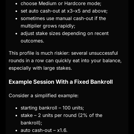
choose Medium or Hardcore mode;
set auto cash-out at x3–x5 and above;
sometimes use manual cash-out if the
multiplier grows rapidly;
adjust stake sizes depending on recent
outcomes.
This profile is much riskier: several unsuccessful
rounds in a row can quickly eat into your balance,
especially with large stakes.
Example Session With a Fixed Bankroll
Consider a simplified example:
starting bankroll – 100 units;
stake – 2 units per round (2% of the
bankroll);
auto cash-out – x1.6.