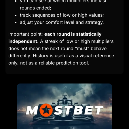
you can see at which multipliers the last
rounds ended;
track sequences of low or high values;
adjust your comfort level and strategy.
Important point:
each round is statistically
independent.
A streak of low or high multipliers
does not mean the next round “must” behave
differently. History is useful as a visual reference
only, not as a reliable prediction tool.