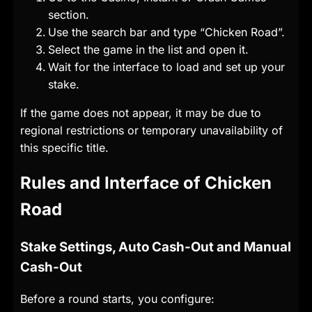
section.
Use the search bar and type “Chicken Road”.
Select the game in the list and open it.
Wait for the interface to load and set up your
stake.
If the game does not appear, it may be due to
regional restrictions or temporary unavailability of
this specific title.
Rules and Interface of Chicken
Road
Stake Settings, Auto Cash-Out and Manual
Cash-Out
Before a round starts, you configure: