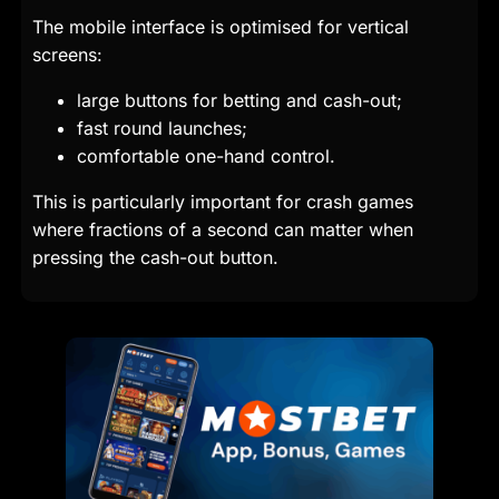
The mobile interface is optimised for vertical
screens:
large buttons for betting and cash-out;
fast round launches;
comfortable one-hand control.
This is particularly important for crash games
where fractions of a second can matter when
pressing the cash-out button.