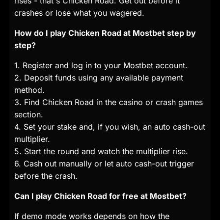
rises - that's Chicken Road. Get out before it
crashes or lose what you wagered.
How do I play Chicken Road at Mostbet step by
step?
1. Register and log in to your Mostbet account.
2. Deposit funds using any available payment
method.
3. Find Chicken Road in the casino or crash games
section.
4. Set your stake and, if you wish, an auto cash-out
multiplier.
5. Start the round and watch the multiplier rise.
6. Cash out manually or let auto cash-out trigger
before the crash.
Can I play Chicken Road for free at Mostbet?
If demo mode works depends on how the