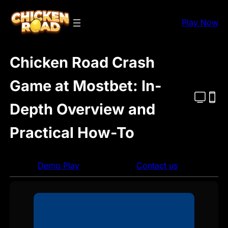
Play Now
Chicken Road Crash
Game at Mostbet: In-
Depth Overview and
Practical How-To
Demo Play
Contact us