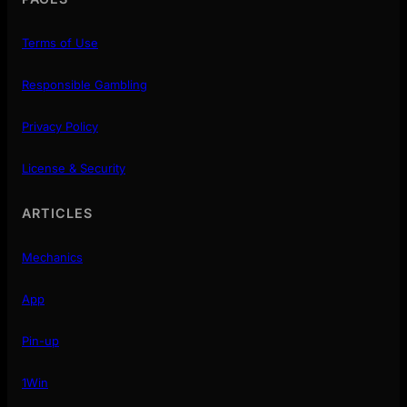
Terms of Use
Responsible Gambling
Privacy Policy
License & Security
ARTICLES
Mechanics
App
Pin-up
1Win