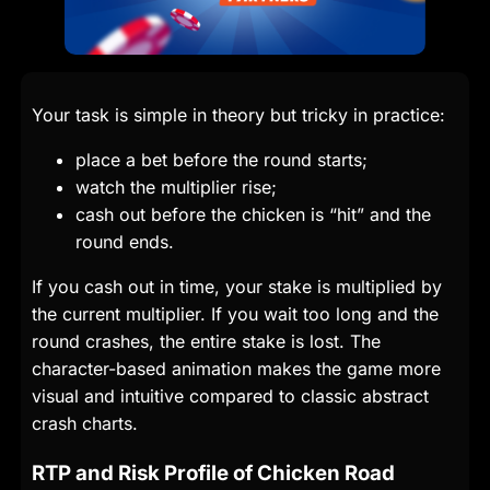
Your task is simple in theory but tricky in practice:
place a bet before the round starts;
watch the multiplier rise;
cash out before the chicken is “hit” and the
round ends.
If you cash out in time, your stake is multiplied by
the current multiplier. If you wait too long and the
round crashes, the entire stake is lost. The
character-based animation makes the game more
visual and intuitive compared to classic abstract
crash charts.
RTP and Risk Profile of Chicken Road