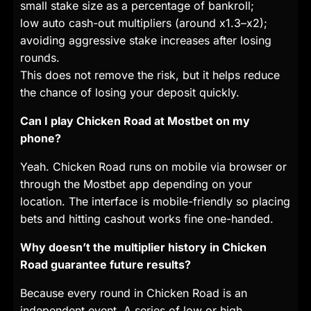
small stake size as a percentage of bankroll;
low auto cash-out multipliers (around x1.3–x2);
avoiding aggressive stake increases after losing
rounds.
This does not remove the risk, but it helps reduce
the chance of losing your deposit quickly.
Can I play Chicken Road at Mostbet on my
phone?
Yeah. Chicken Road runs on mobile via browser or
through the Mostbet app depending on your
location. The interface is mobile-friendly so placing
bets and hitting cashout works fine one-handed.
Why doesn’t the multiplier history in Chicken
Road guarantee future results?
Because every round in Chicken Road is an
independent event. A series of low or high