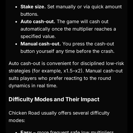
Stake size.
Set manually or via quick amount
buttons.
Auto cash-out.
The game will cash out
automatically once the multiplier reaches a
specified value.
Manual cash-out.
You press the cash-out
button yourself any time before the crash.
Auto cash-out is convenient for disciplined low-risk
strategies (for example, x1.5–x2). Manual cash-out
suits players who prefer reacting to the round
dynamics in real time.
Difficulty Modes and Their Impact
Chicken Road usually offers several difficulty
modes:
Easy
– more frequent safe low multipliers,