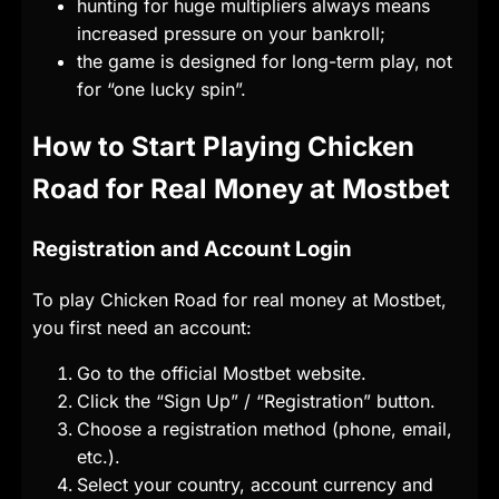
hunting for huge multipliers always means
increased pressure on your bankroll;
the game is designed for long-term play, not
for “one lucky spin”.
How to Start Playing Chicken
Road for Real Money at Mostbet
Registration and Account Login
To play Chicken Road for real money at Mostbet,
you first need an account:
Go to the official Mostbet website.
Click the “Sign Up” / “Registration” button.
Choose a registration method (phone, email,
etc.).
Select your country, account currency and