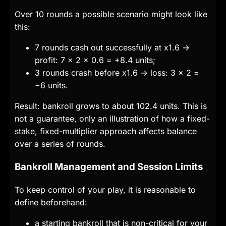
Over 10 rounds a possible scenario might look like
this:
7 rounds cash out successfully at x1.6 →
profit: 7 × 2 × 0.6 = +8.4 units;
3 rounds crash before x1.6 → loss: 3 × 2 =
−6 units.
Result: bankroll grows to about 102.4 units. This is
not a guarantee, only an illustration of how a fixed-
stake, fixed-multiplier approach affects balance
over a series of rounds.
Bankroll Management and Session Limits
To keep control of your play, it is reasonable to
define beforehand:
a starting bankroll that is non-critical for your