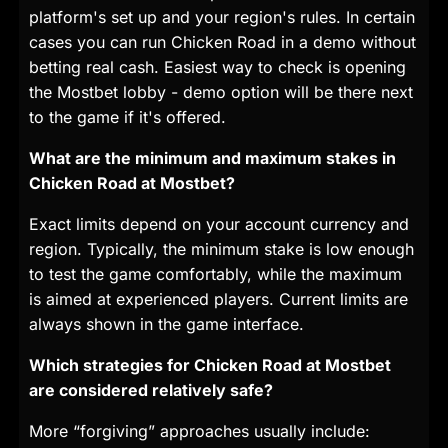
platform's set up and your region's rules. In certain
cases you can run Chicken Road in a demo without
betting real cash. Easiest way to check is opening
the Mostbet lobby - demo option will be there next
to the game if it's offered.
What are the minimum and maximum stakes in
Chicken Road at Mostbet?
Exact limits depend on your account currency and
region. Typically, the minimum stake is low enough
to test the game comfortably, while the maximum
is aimed at experienced players. Current limits are
always shown in the game interface.
Which strategies for Chicken Road at Mostbet
are considered relatively safe?
More “forgiving” approaches usually include: