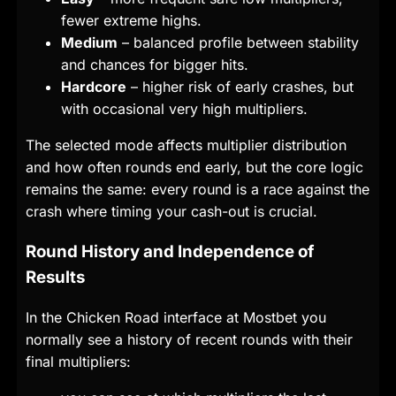
fewer extreme highs.
Medium
– balanced profile between stability
and chances for bigger hits.
Hardcore
– higher risk of early crashes, but
with occasional very high multipliers.
The selected mode affects multiplier distribution
and how often rounds end early, but the core logic
remains the same: every round is a race against the
crash where timing your cash-out is crucial.
Round History and Independence of
Results
In the Chicken Road interface at Mostbet you
normally see a history of recent rounds with their
final multipliers: