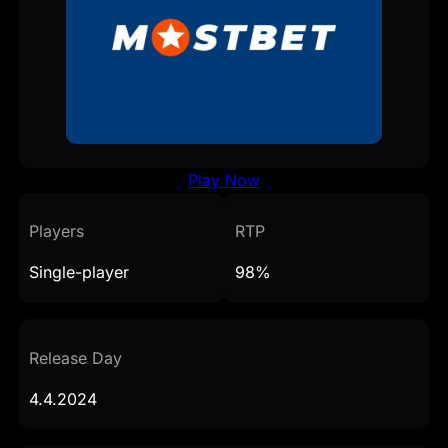
Play Now
Players
RTP
Single-player
98%
Release Day
4.4.2024