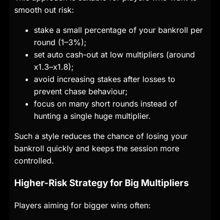
smooth out risk:
stake a small percentage of your bankroll per
round (1–3%);
set auto cash-out at low multipliers (around
x1.3–x1.8);
avoid increasing stakes after losses to
prevent chase behaviour;
focus on many short rounds instead of
hunting a single huge multiplier.
Such a style reduces the chance of losing your
bankroll quickly and keeps the session more
controlled.
Higher-Risk Strategy for Big Multipliers
Players aiming for bigger wins often: