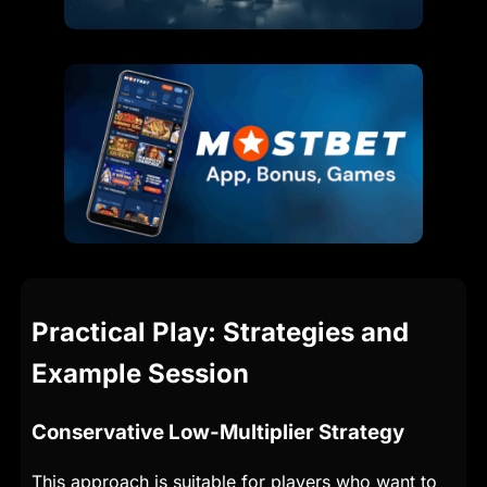
Practical Play: Strategies and
Example Session
Conservative Low-Multiplier Strategy
This approach is suitable for players who want to